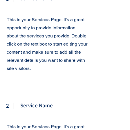
This is your Services Page. It's a great
opportunity to provide information
about the services you provide. Double
click on the text box to start editing your
content and make sure to add all the
relevant details you want to share with
site visitors.
2
Service Name
This is your Services Page. It's a great