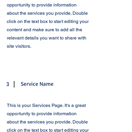
opportunity to provide information
about the services you provide. Double
click on the text box to start editing your
content and make sure to add all the
relevant details you want to share with
site visitors.
3
Service Name
This is your Services Page. It's a great
opportunity to provide information
about the services you provide. Double
click on the text box to start editing your