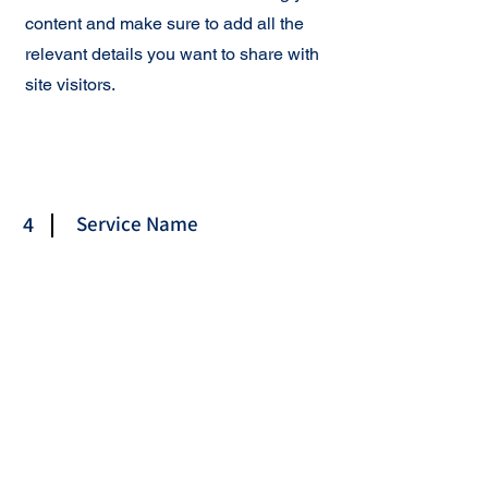
content and make sure to add all the
relevant details you want to share with
site visitors.
4
Service Name
This is your Services Page. It's a great
opportunity to provide information
about the services you provide. Double
click on the text box to start editing your
content and make sure to add all the
relevant details you want to share with
site visitors.