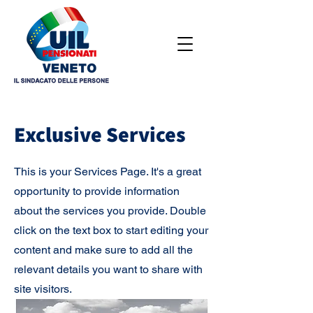
Exclusive Services
This is your Services Page. It's a great
opportunity to provide information
about the services you provide. Double
click on the text box to start editing your
content and make sure to add all the
relevant details you want to share with
site visitors.