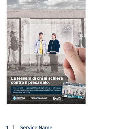
Service Name
1